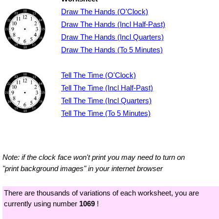
Draw The Hands (O'Clock)
Draw The Hands (Incl Half-Past)
Draw The Hands (Incl Quarters)
Draw The Hands (To 5 Minutes)
Tell The Time (O'Clock)
Tell The Time (Incl Half-Past)
Tell The Time (Incl Quarters)
Tell The Time (To 5 Minutes)
Note: if the clock face won't print you may need to turn on
"print background images" in your internet browser
There are thousands of variations of each worksheet, you are
currently using number
1069
!