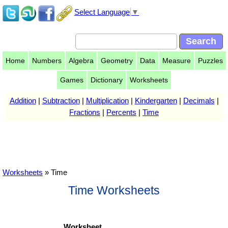
Select Language
▼
Home
Numbers
Algebra
Geometry
Data
Measure
Puzzles
Games
Dictionary
Worksheets
Addition
|
Subtraction
|
Multiplication
|
Kindergarten
|
Decimals
|
Fractions
|
Percents
|
Time
Worksheets
» Time
Time Worksheets
Worksheet